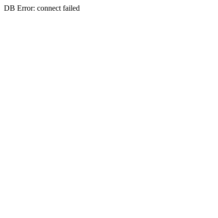
DB Error: connect failed